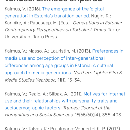
Kalmus, V. (2016).
The emergence of the ‘digital
generation’ in Estonia’s transition period
. Nugin, R.;
Kannike, A.; Raudsepp, M. (Eds.).
Generations in Estonia:
Contemporary Perspectives on Turbulent Times
. Tartu:
University of Tartu Press.
Kalmus, V.; Masso, A.; Lauristin, M. (2013).
Preferences in
media use and perception of inter-generational
differences among age groups in Estonia: A cultural
approach to media generations
.
Northern Lights: Film &
Media Studies Yearbook
, 11(1), 15-34.
Kalmus, V.; Realo, A.; Siibak, A. (2011).
Motives for internet
use and their relationships with personality traits and
socio­demographic factors
.
Trames: Journal of the
Humanities and Social Sciences
, 15(65/60)(4), 385-­403.
Kalmus, V.; Talves, K.; Pruulmann-Vengerfeldt, P. (2013).