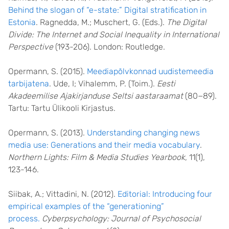
Behind the slogan of “e-state:” Digital stratification in
Estonia
. Ragnedda, M.; Muschert, G. (Eds.).
The Digital
Divide: The Internet and Social Inequality in International
Perspective
(193-206). London: Routledge.
Opermann, S. (2015).
Meediapõlvkonnad uudistemeedia
tarbijatena
. Ude, I; Vihalemm, P. (Toim.).
Eesti
Akadeemilise Ajakirjanduse Seltsi aastaraamat
(80−89).
Tartu: Tartu Ülikooli Kirjastus.
Opermann, S. (2013).
Understanding changing news
media use: Generations and their media vocabulary
.
Northern Lights: Film & Media Studies Yearbook
, 11(1),
123-146.
Siibak, A.; Vittadini, N. (2012).
Editorial: Introducing four
empirical examples of the “generationing”
process.
Cyberpsychology: Journal of Psychosocial