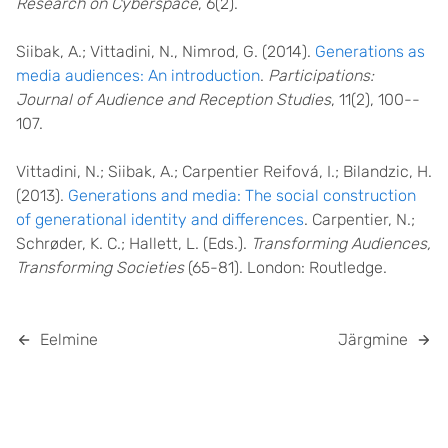
Research on Cyberspace
, 6(2).
Siibak, A.; Vittadini, N., Nimrod, G. (2014).
Generations as
media audiences: An introduction
.
Participations:
Journal of Audience and Reception Studies
, 11(2), 100-­
107.
Vittadini, N.; Siibak, A.; Carpentier Reifová, I.; Bilandzic, H.
(2013).
Generations and media: The social construction
of generational identity and differences
. Carpentier, N.;
Schrøder, K. C.; Hallett, L. (Eds.).
Transforming Audiences,
Transforming Societies
(65-81). London: Routledge.
Eelmine
Järgmine